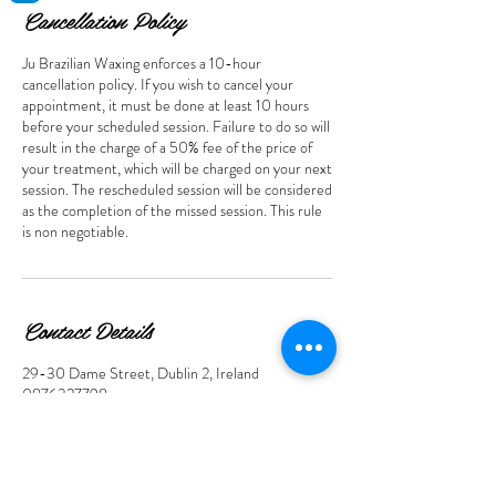
Cancellation Policy
Ju Brazilian Waxing enforces a 10-hour
cancellation policy. If you wish to cancel your
appointment, it must be done at least 10 hours
before your scheduled session. Failure to do so will
result in the charge of a 50% fee of the price of
your treatment, which will be charged on your next
session. The rescheduled session will be considered
as the completion of the missed session. This rule
Contact Details
29-30 Dame Street, Dublin 2, Ireland
0876327798
juwaxingstudio@gmail.com