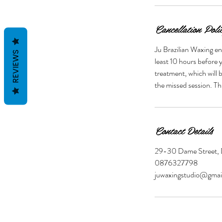
Cancellation Poli
Ju Brazilian Waxing en
REVIEWS
least 10 hours before y
treatment, which will 
Contact Details
29-30 Dame Street, D
0876327798
juwaxingstudio@gmai