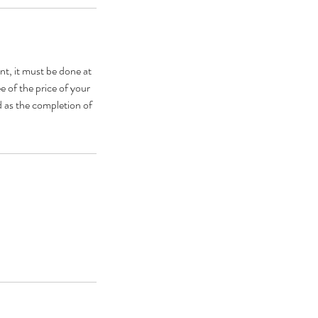
nt, it must be done at
e of the price of your
d as the completion of