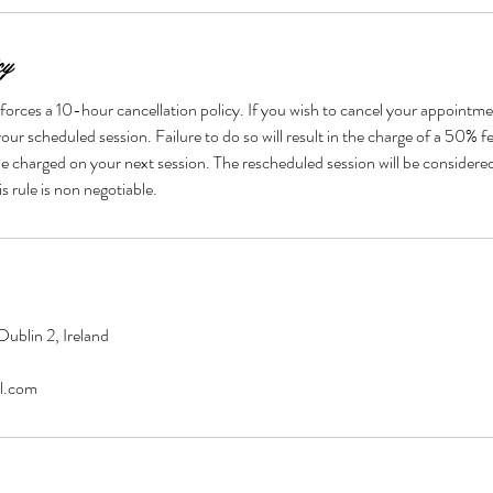
cy
forces a 10-hour cancellation policy. If you wish to cancel your appointme
our scheduled session. Failure to do so will result in the charge of a 50% fe
be charged on your next session. The rescheduled session will be considere
ublin 2, Ireland
l.com