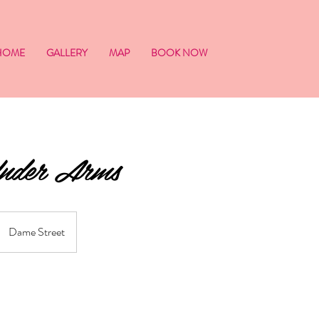
HOME
GALLERY
MAP
BOOK NOW
Under Arms
Dame Street